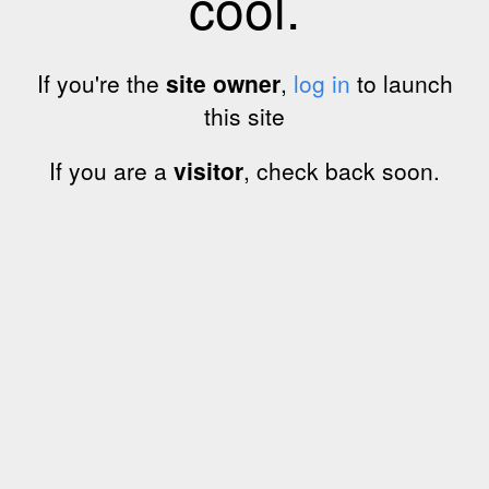
cool.
If you're the
site owner
,
log in
to launch
this site
If you are a
visitor
, check back soon.