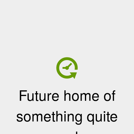
Future home of
something quite